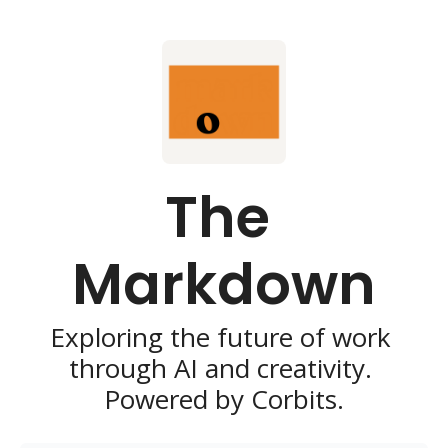
The 
Markdown
Exploring the future of work 
through AI and creativity. 
Powered by Corbits.